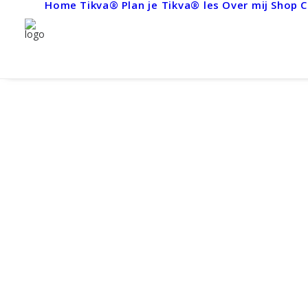
Home
Tikva®
Plan je Tikva® les
Over mij
Shop
C