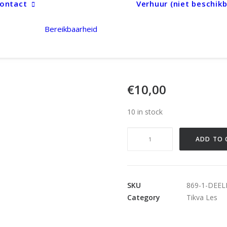
ontact
Verhuur (niet beschikb
Bereikbaarheid
€
10,00
10 in stock
Deelname
ADD TO 
Tikva
quantity
SKU
869-1-DEE
Category
Tikva Les