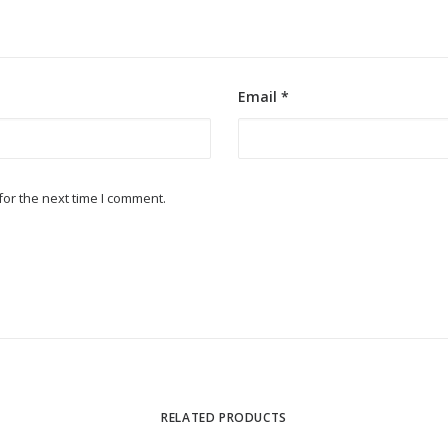
Email
*
or the next time I comment.
RELATED PRODUCTS