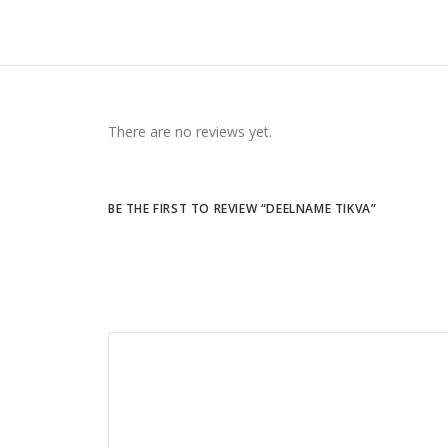
There are no reviews yet.
BE THE FIRST TO REVIEW “DEELNAME TIKVA”