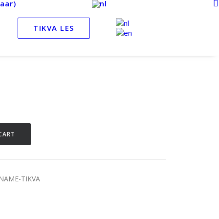
aar)
TIKVA LES
CART
LNAME-TIKVA