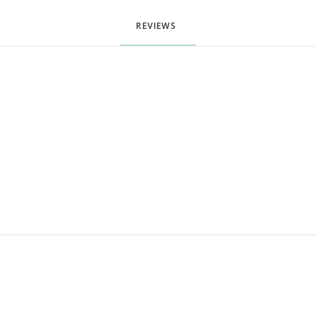
REVIEWS 