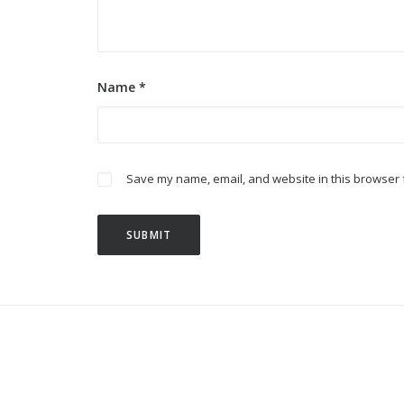
Name
*
Save my name, email, and website in this browser f