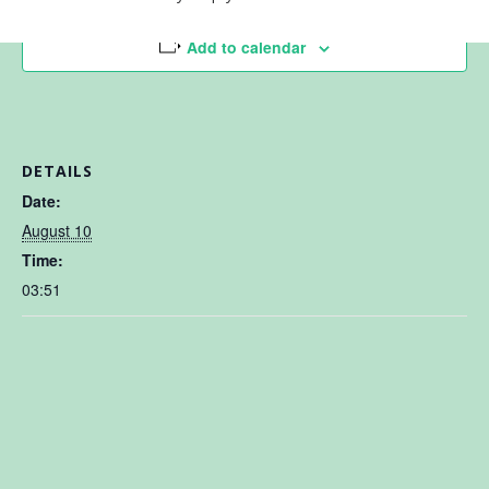
Add to calendar
DETAILS
Date:
August 10
Time:
03:51