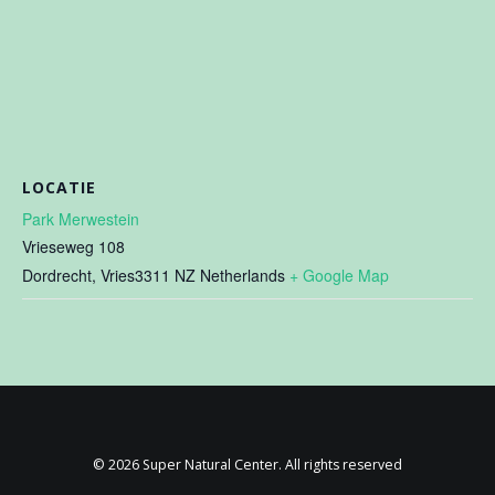
LOCATIE
Park Merwestein
Vrieseweg 108
Dordrecht
,
Vries3311 NZ
Netherlands
+ Google Map
© 2026 Super Natural Center. All rights reserved