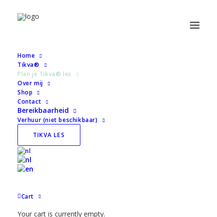
Home
Tikva®
Plan je Tikva® les
« All Evenementen
Over mij
Shop
Contact
This evenement has passed.
Bereikbaarheid
Verhuur (niet beschikbaar)
Park Merwestein
TIKVA LES
August 10 @ 03:51
Super Natural Center
Average rating:
0 reviews
Cart
Your cart is currently empty.